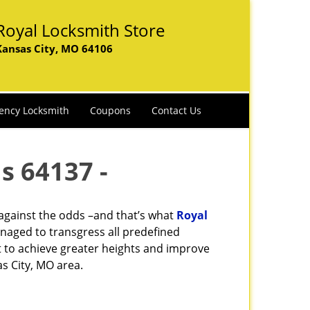
Royal Locksmith Store
Kansas City, MO 64106
ency Locksmith
Coupons
Contact Us
s 64137 -
 against the odds –and that’s what
Royal
naged to transgress all predefined
st to achieve greater heights and improve
s City, MO area.