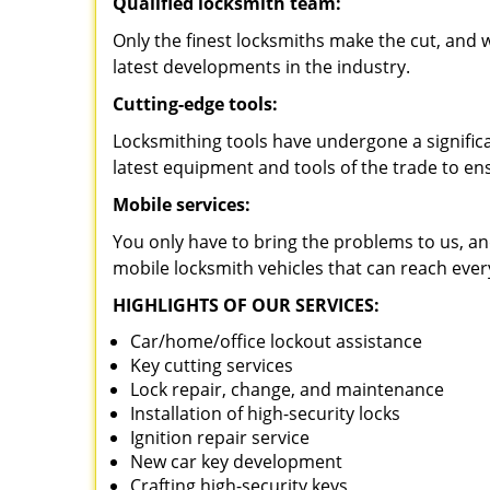
Qualified locksmith team:
Only the finest locksmiths make the cut, and
latest developments in the industry.
Cutting-edge tools:
Locksmithing tools have undergone a signific
latest equipment and tools of the trade to en
Mobile services:
You only have to bring the problems to us, an
mobile locksmith vehicles that can reach eve
HIGHLIGHTS OF OUR SERVICES:
Car/home/office lockout assistance
Key cutting services
Lock repair, change, and maintenance
Installation of high-security locks
Ignition repair service
New car key development
Crafting high-security keys