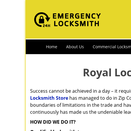
Home
About Us
Commercial Locksm
Royal Lo
Success cannot be achieved in a day – it requ
Locksmith Store
has managed to do in Zip Co
boundaries of limitations in the trade and ha
continuously has made us the undeniable lead
HOW DID WE DO IT?