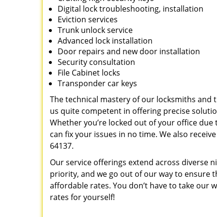
Digital lock troubleshooting, installation
Eviction services
Trunk unlock service
Advanced lock installation
Door repairs and new door installation
Security consultation
File Cabinet locks
Transponder car keys
The technical mastery of our locksmiths and
us quite competent in offering precise soluti
Whether you’re locked out of your office due t
can fix your issues in no time. We also recei
64137.
Our service offerings extend across diverse ni
priority, and we go out of our way to ensure 
affordable rates. You don’t have to take our wo
rates for yourself!