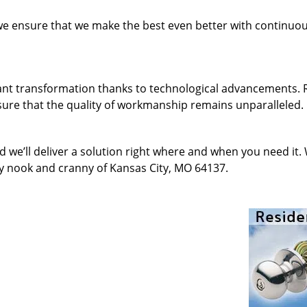
 we ensure that we make the best even better with continu
ant transformation thanks to technological advancements. 
sure that the quality of workmanship remains unparalleled.
d we’ll deliver a solution right where and when you need it.
ry nook and cranny of Kansas City, MO 64137.