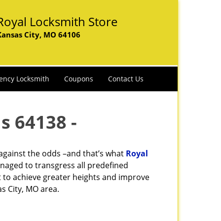
Royal Locksmith Store
Kansas City, MO 64106
ency Locksmith
Coupons
Contact Us
s 64138 -
 against the odds –and that’s what
Royal
naged to transgress all predefined
st to achieve greater heights and improve
s City, MO area.