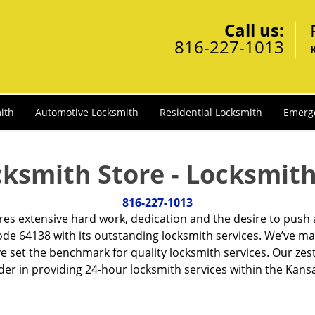
Call us:
816-227-1013
ith
Automotive Locksmith
Residential Locksmith
Emerg
cksmith Store - Locksmith
816-227-1013
ires extensive hard work, dedication and the desire to push
de 64138 with its outstanding locksmith services. We’ve ma
ve set the benchmark for quality locksmith services. Our ze
er in providing 24-hour locksmith services within the Kansa