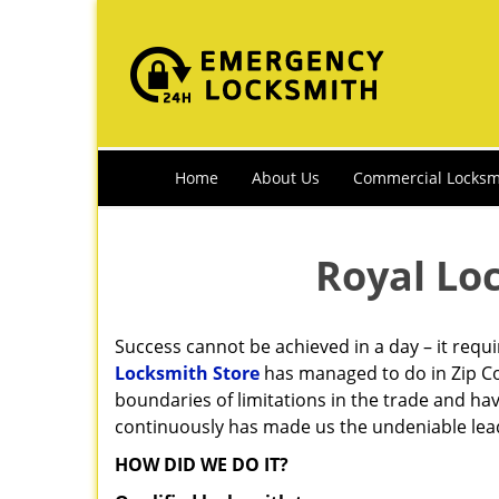
Home
About Us
Commercial Locksm
Royal Lo
Success cannot be achieved in a day – it requ
Locksmith Store
has managed to do in Zip Co
boundaries of limitations in the trade and ha
continuously has made us the undeniable lead
HOW DID WE DO IT?