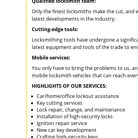
Qualified locksmith team:
Only the finest locksmiths make the cut, and
latest developments in the industry.
Cutting-edge tools:
Locksmithing tools have undergone a signific
latest equipment and tools of the trade to en
Mobile services:
You only have to bring the problems to us, an
mobile locksmith vehicles that can reach eve
HIGHLIGHTS OF OUR SERVICES:
Car/home/office lockout assistance
Key cutting services
Lock repair, change, and maintenance
Installation of high-security locks
Ignition repair service
New car key development
Crafting high-security keys