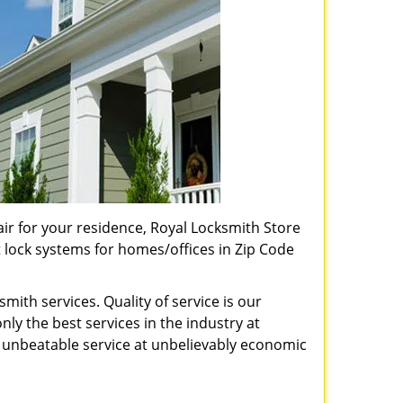
pair for your residence, Royal Locksmith Store
t lock systems for homes/offices in Zip Code
ith services. Quality of service is our
ly the best services in the industry at
unbeatable service at unbelievably economic