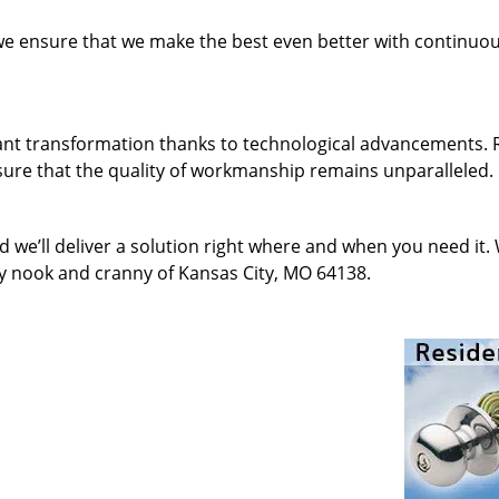
 we ensure that we make the best even better with continu
ant transformation thanks to technological advancements. 
sure that the quality of workmanship remains unparalleled.
d we’ll deliver a solution right where and when you need it.
ry nook and cranny of Kansas City, MO 64138.