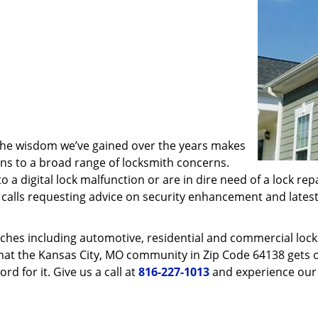
 the wisdom we’ve gained over the years makes
ons to a broad range of locksmith concerns.
o a digital lock malfunction or are in dire need of a lock re
ve calls requesting advice on security enhancement and lates
ches including automotive, residential and commercial locksm
that the Kansas City, MO community in Zip Code 64138 gets on
rd for it. Give us a call at
816-227-1013
and experience our 