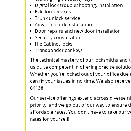
Digital lock troubleshooting, installation
Eviction services
Trunk unlock service
Advanced lock installation
Door repairs and new door installation
Security consultation
File Cabinet locks
Transponder car keys
The technical mastery of our locksmiths and
us quite competent in offering precise soluti
Whether you’re locked out of your office due t
can fix your issues in no time. We also recei
64138.
Our service offerings extend across diverse ni
priority, and we go out of our way to ensure 
affordable rates. You don’t have to take our wo
rates for yourself!