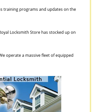
ous training programs and updates on the
Royal Locksmith Store has stocked up on
 We operate a massive fleet of equipped